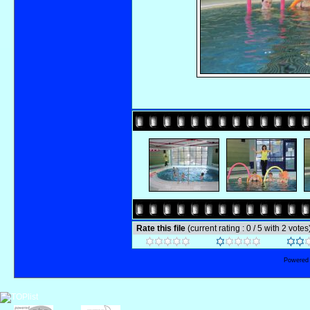
Rate this file
(current rating : 0 / 5 with 2 votes
Powered