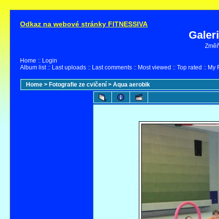
Odkaz na webové stránky FITNESSIVA
Galer
Změňt
Home
::
Login
Album list
::
Last uploads
::
Last comments
::
Most viewed
::
Top rated
::
My F
Home
>
Fotografie ze cvičení
>
Aqua aerobik