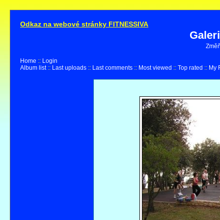
Odkaz na webové stránky FITNESSIVA
Galer
Změňt
Home
::
Login
Album list
::
Last uploads
::
Last comments
::
Most viewed
::
Top rated
::
My F