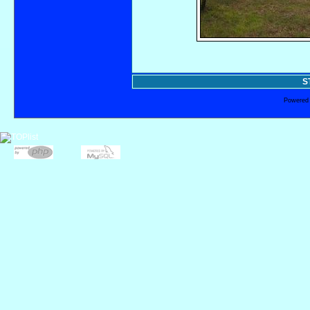
S
Powered