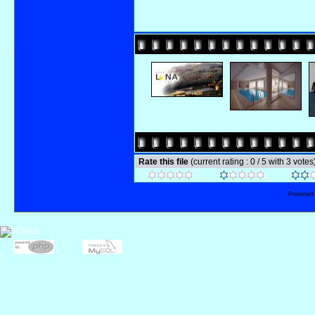
Rate this file
(current rating : 0 / 5 with 3 votes
Powered