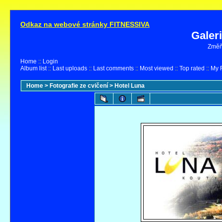
Odkaz na webové stránky FITNESSIVA
Galer
Změňt
Home
::
Login
Album list
::
Last uploads
::
Last comments
::
Most viewed
::
Top rated
::
My F
Home
>
Fotografie ze cvičení
>
Hotel Luna