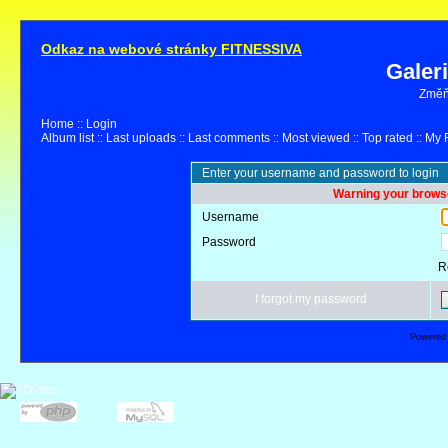
Odkaz na webové stránky FITNESSIVA
Galer
Změňt
Home
::
Login
Album list
::
Last uploads
::
Last comments
::
Most viewed
::
Top rated
::
My F
Enter your username and password to login
Warning your browse
Username
Password
R
I forgot my password
Powered