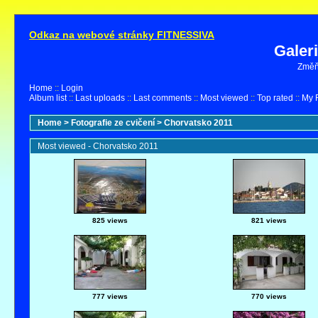
Odkaz na webové stránky FITNESSIVA
Galer
Změňt
Home
::
Login
Album list
::
Last uploads
::
Last comments
::
Most viewed
::
Top rated
::
My F
Home
>
Fotografie ze cvičení
>
Chorvatsko 2011
Most viewed - Chorvatsko 2011
825 views
821 views
777 views
770 views