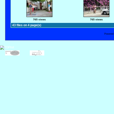
765 views
765 views
43 files on 4 page(s)
Powered